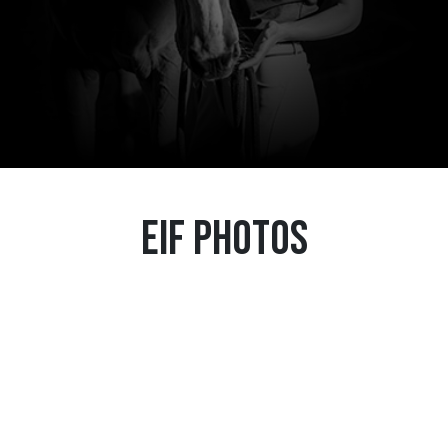
EIF Photos