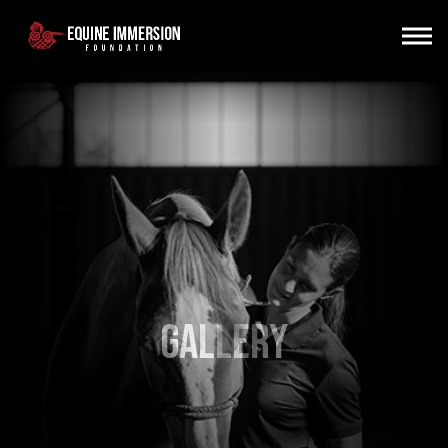
Gallery