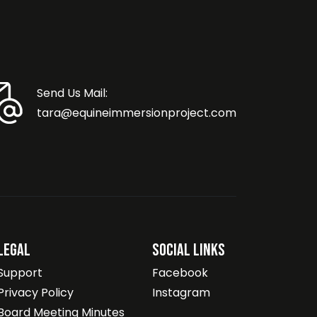
Send Us Mail:
tara@equineimmersionproject.com
Legal
Social Links
Support
Facebook
Privacy Policy
Instagram
Board Meeting Minutes