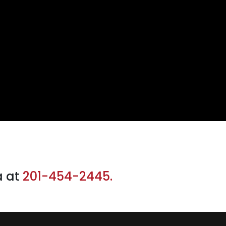
a at
201-454-2445.