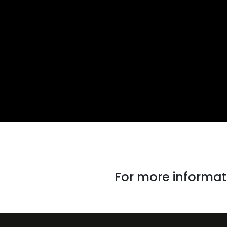
For more informati