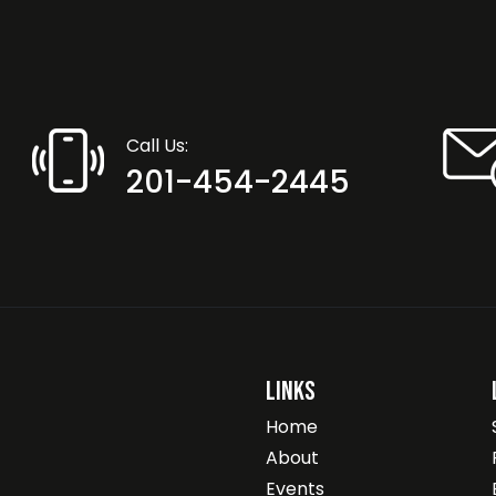
Call Us:
201-454-2445
Links
Home
About
Events