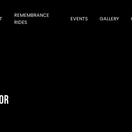
REMEMBRANCE
T
EVENTS
GALLERY
RIDES
for