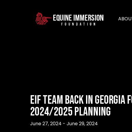
ABOU
EIF Team Back in Georgia 
2024/2025 Planning
June 27, 2024 - June 29, 2024