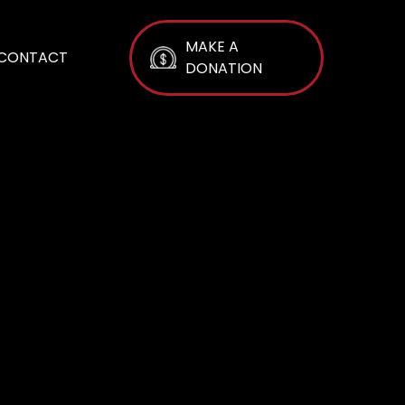
MAKE A
CONTACT
DONATION