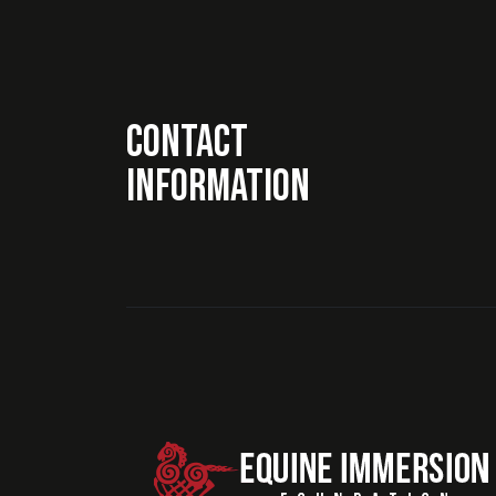
Contact
Information