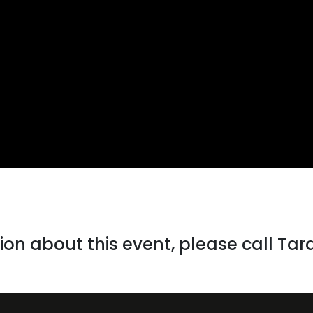
on about this event, please call Tar