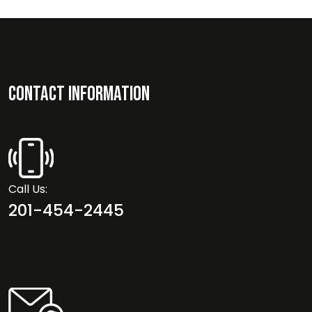
Contact Information
Call Us:
201-454-2445