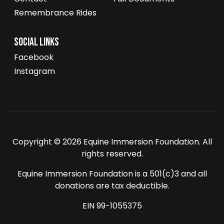
Remembrance Rides
Social Links
Facebook
Instagram
Copyright © 2026 Equine Immersion Foundation. All
rights reserved.
Equine Immersion Foundation is a 501(c)3 and all
donations are tax deductible.
EIN 99-1055375