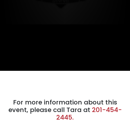
For more information about this
event, please call Tara at
201-454-
2445.