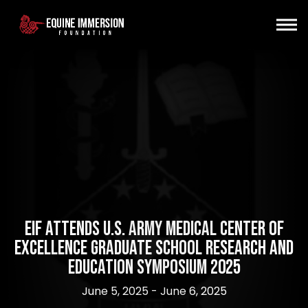
EIF Attends U.S. Army Medical Center of
Excellence Graduate School Research and
Education Symposium 2025
June 5, 2025 - June 6, 2025