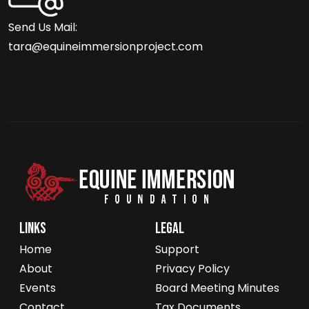
Send Us Mail:
tara@equineimmersionproject.com
Links
Legal
Home
Support
About
Privacy Policy
Events
Board Meeting Minutes
Contact
Tax Documents